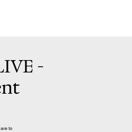
LIVE -
ent
 are to