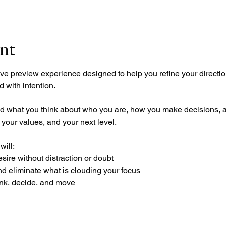
ent
ve preview experience designed to help you refine your directio
 with intention.
n, your values, and your next level.
will:
esire without distraction or doubt
nd eliminate what is clouding your focus
nk, decide, and move