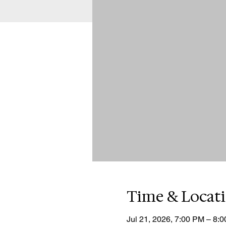
Time & Locat
Jul 21, 2026, 7:00 PM – 8