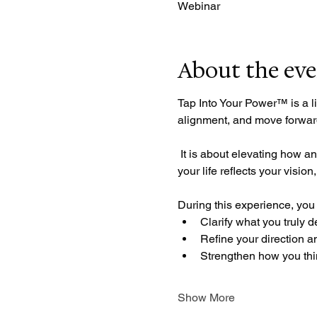
Webinar
About the ev
Tap Into Your Power™ is a li
alignment, and move forward
 It is about elevating how and what you think about who you are, how you make decisions, and how you move, so that 
your life reflects your visio
During this experience, you 
Clarify what you truly d
Refine your direction a
Strengthen how you thi
Show More