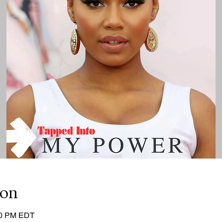
ion
:00 PM EDT