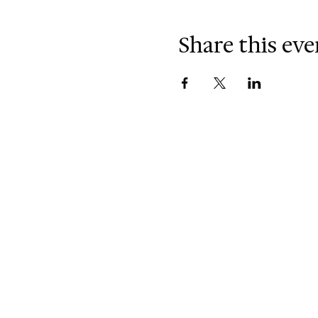
Share this eve