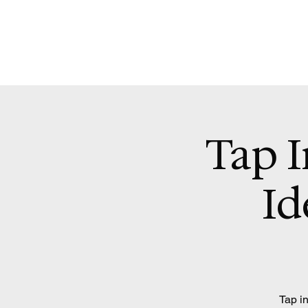
Tap I
Id
Tap in