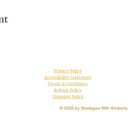
nt
Privacy Policy
Accessibility Statement
Terms & Conditions
Refund Policy
Shipping Policy
© 2026 by Strategize With Kimberly.