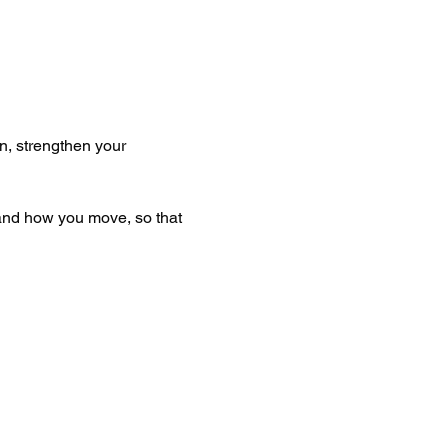
n, strengthen your 