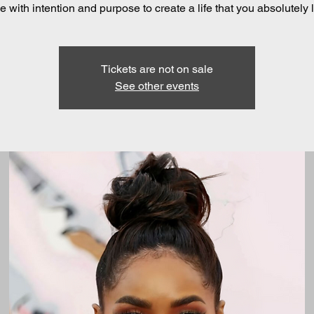
 with intention and purpose to create a life that you absolutely 
Tickets are not on sale
See other events