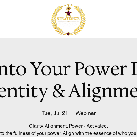
nto Your Power 
entity & Alignm
Tue, Jul 21
  |  
Webinar
Clarity. Alignment. Power - Activated.
to the fullness of your power. Align with the essence of who you