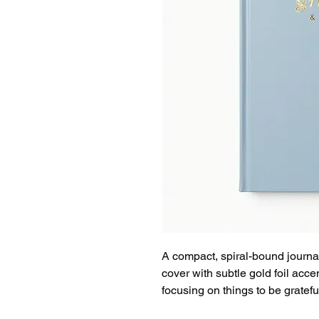
A compact, spiral-bound journal
cover with subtle gold foil accent
focusing on things to be gratefu