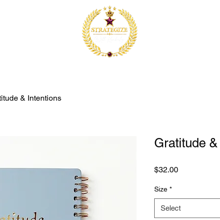
itude & Intentions
Gratitude &
Price
$32.00
Size
*
Select