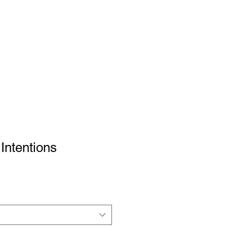
 Intentions