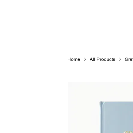
Home
All Products
Grat