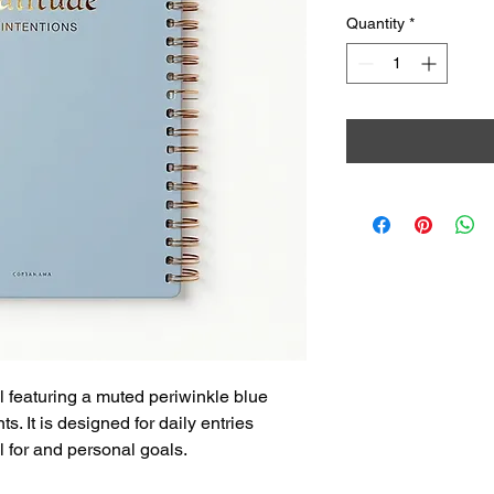
Quantity
*
 featuring a muted periwinkle blue 
s. It is designed for daily entries 
l for and personal goals.