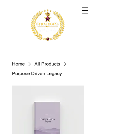
Home
All Products
Purpose Driven Legacy