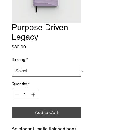
Purpose Driven
Legacy
Price
$30.00
Binding
*
Quantity
*
Add to Cart
An elegant, matte-finished book 