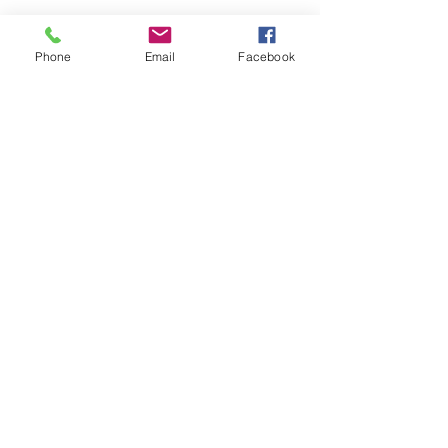
Privacy Policy
Accessibility Statement
Phone
Email
Facebook
Terms & Conditions
Refund Policy
Shipping Policy
© 2026 by Strategize With
Kimberly.