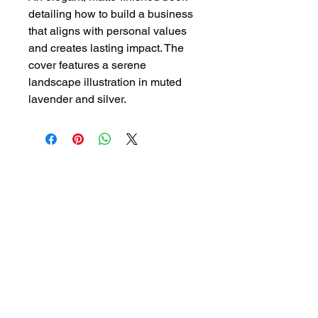
detailing how to build a business 
that aligns with personal values 
and creates lasting impact. The 
cover features a serene 
landscape illustration in muted 
lavender and silver.